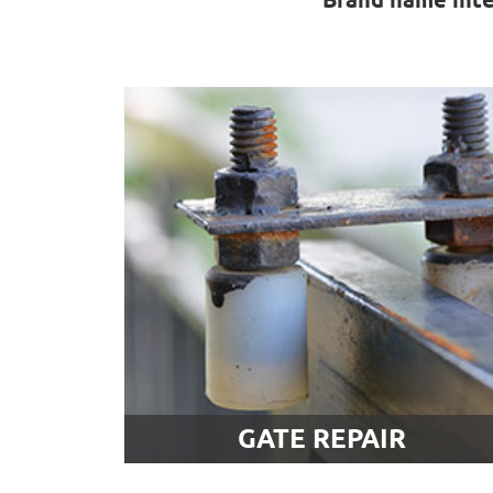
Gate Repair
Our technicians offer a broad range of
gate repair services that include
intercom and opener problems as well
No matter what kind of issue you’re
having, rest assured that you'll find an
effective and affordable solution by
contacting us. Learn more here.
LEARN MORE
GATE REPAIR