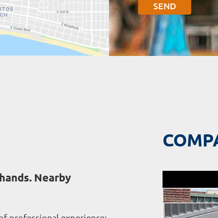
COMP
 hands. Nearby
of professional experience;