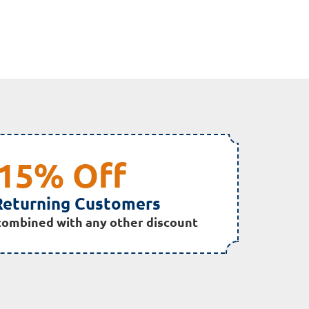
15% Off
Returning Customers
combined with any other discount