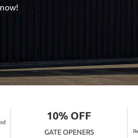
 now!
10% OFF
and
Re
GATE OPENERS