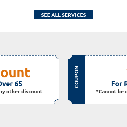
SEE ALL SERVICES
count
COUPON
Over 65
For 
ny other discount
*Cannot be 