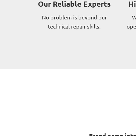
Our Reliable Experts
H
No problem is beyond our
W
technical repair skills.
ope
Brand name inte