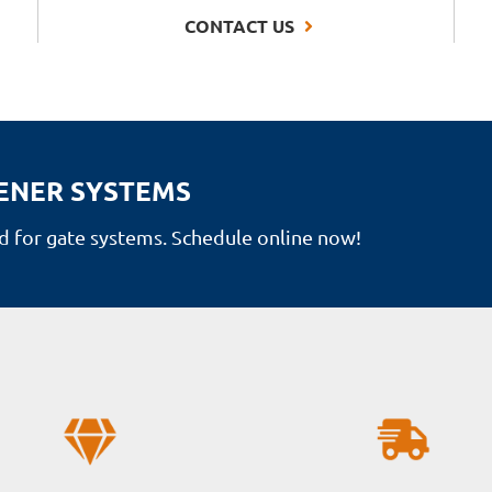
CONTACT US
ENER SYSTEMS
 for gate systems. Schedule online now!