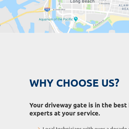
WHY CHOOSE US?
Your driveway gate is in the best
experts at your service.
Local technicians with over a decade 