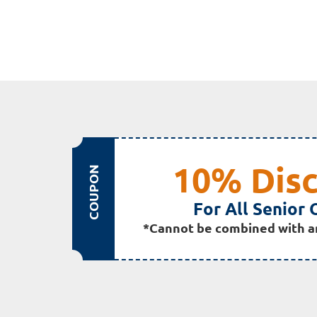
10% Dis
COUPON
For All Senior 
*Cannot be combined with a