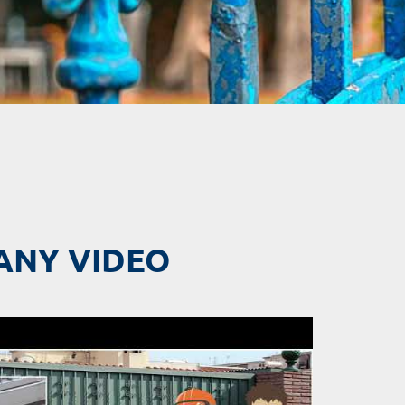
ANY VIDEO