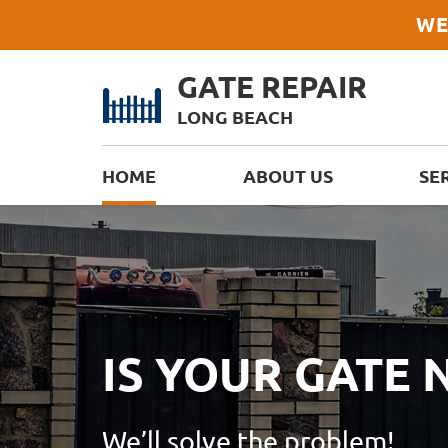
WE
GATE REPAIR
LONG BEACH
HOME
ABOUT US
SE
IS YOUR GATE
We’ll solve the problem!