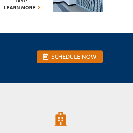
here
LEARN MORE
SCHEDULE NOW