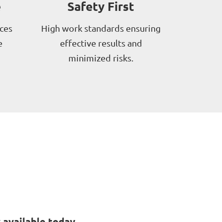
e
Safety First
ces
High work standards ensuring
e
effective results and
minimized risks.
available today.