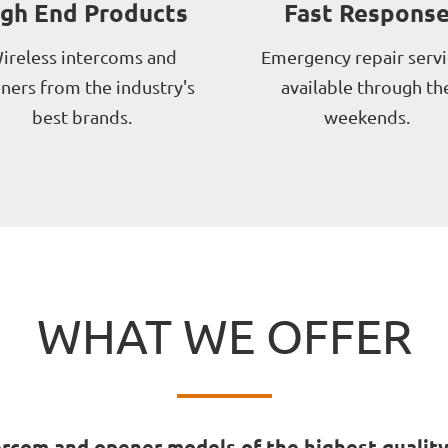
igh End Products
Fast Respons
ireless intercoms and
Emergency repair servi
ners from the industry's
available through th
best brands.
weekends.
WHAT WE OFFER
rcom and opener models of the highest quality 