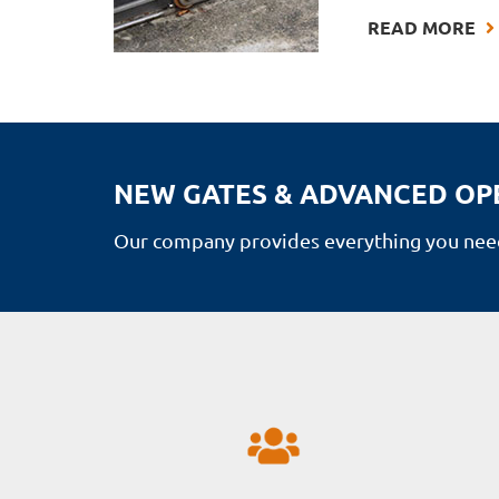
READ MORE
NEW GATES & ADVANCED OP
Our company provides everything you need