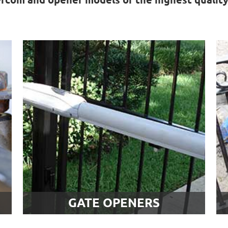
Gate Openers
Gate problems aren't always caused
the track or hinges. Sometimes, the
.
automatic unit that powers the
movement of the system is at fault.
Find out more about our gate opener
services.
LEARN MORE
GATE OPENERS