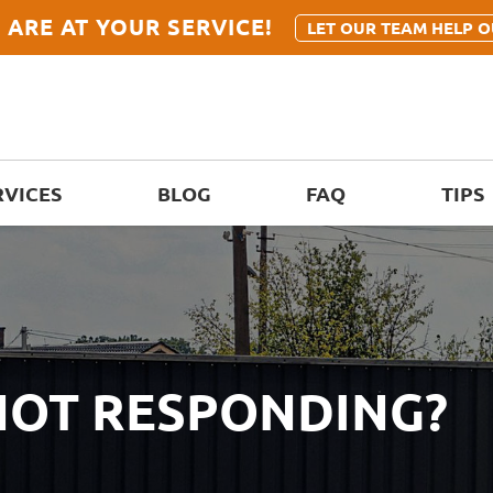
 ARE AT YOUR SERVICE!
LET OUR TEAM HELP O
RVICES
BLOG
FAQ
TIPS
 NOT RESPONDING?