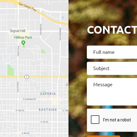
CONTACT