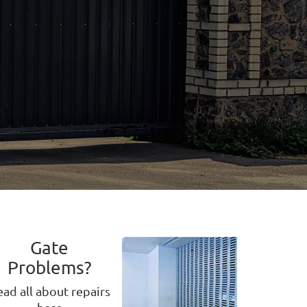
Gate
Problems?
ad all about repairs