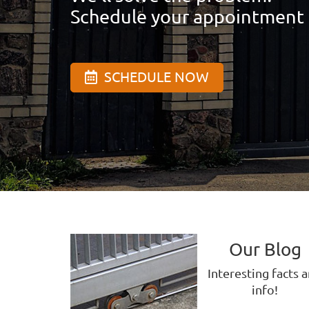
Schedule your appointment
SCHEDULE NOW
Our Blog
Interesting facts 
info!