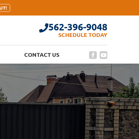
UT!
562-396-9048
SCHEDULE TODAY
CONTACT US